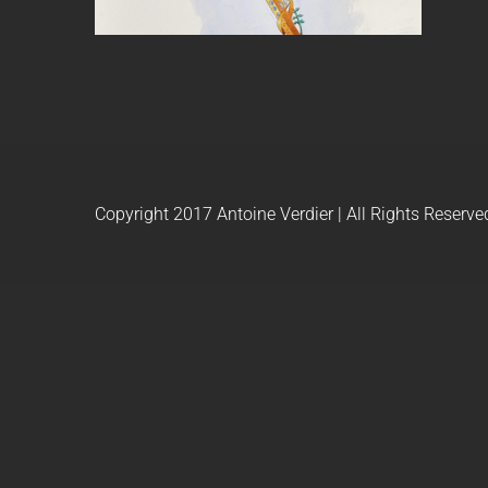
Copyright 2017 Antoine Verdier | All Rights Reserve