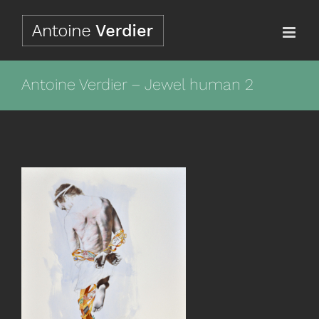
Passer
au
contenu
Antoine Verdier – Jewel human 2