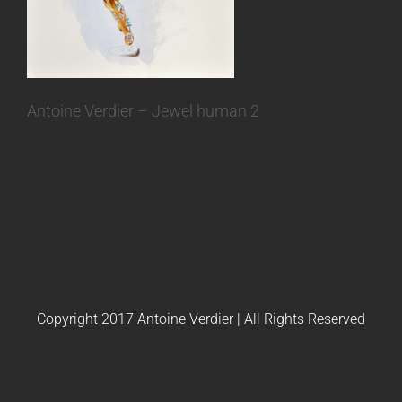
Antoine Verdier – Jewel human 2
Copyright 2017 Antoine Verdier | All Rights Reserved