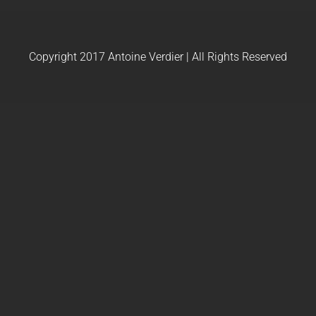
Copyright 2017 Antoine Verdier | All Rights Reserved